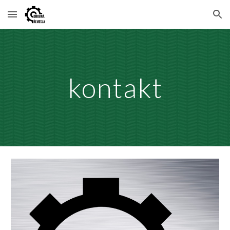
Skip to main content
Skip to navigation
kontakt