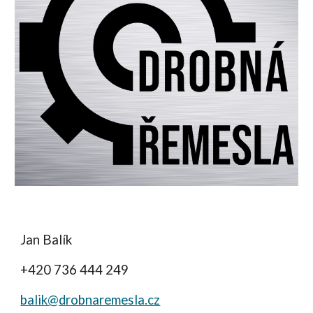
Jan Balík
+420 736 444 249
balik@drobnaremesla.cz